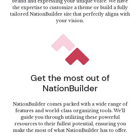
brand and expressing your unique voice. We have
the expertise to customize a theme or build a fully
tailored NationBuilder site that perfectly aligns with
your vision.
Get the most out of
NationBuilder
NationBuilder comes packed with a wide range of
features and world-class organizing tools. We'll
guide you through utilizing these powerful
resources to their fullest potential, ensuring you
make the most of what NationBuilder has to offer.