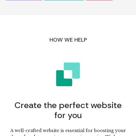
HOW WE HELP
Create the perfect website
for you
A well-crafted website is essential for boosting your