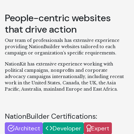
People-centric websites
that drive action
Our team of professionals has extensive experience
providing NationBuilder websites tailored to each
campaign or organization’s specific requirements.
NationKit has extensive experience working with
political campaigns, nonprofits and corporate
advocacy campaigns internationally, including recent
work in the United States, Canada, the UK, the Asia
Pacific, Australia, mainland Europe and East Africa.
NationBuilder Certifications:
Architect
Developer
Expert