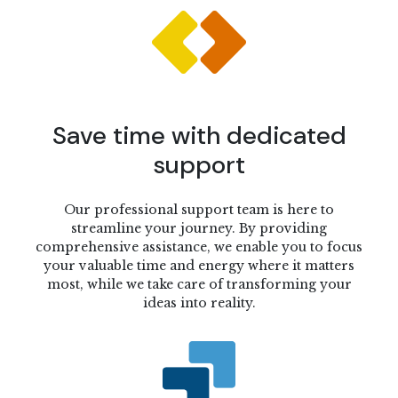
Save time with dedicated
support
Our professional support team is here to
streamline your journey. By providing
comprehensive assistance, we enable you to focus
your valuable time and energy where it matters
most, while we take care of transforming your
ideas into reality.