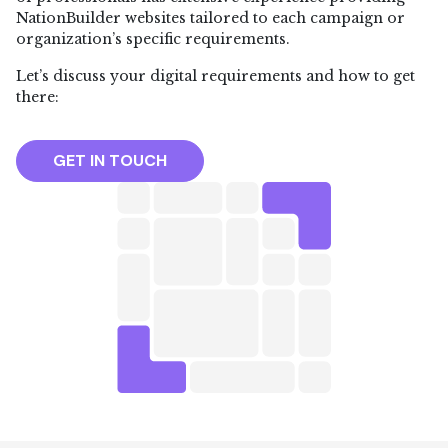
NationBuilder websites tailored to each campaign or
organization’s specific requirements.
Let’s discuss your digital requirements and how to get
there:
GET IN TOUCH