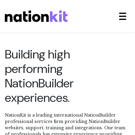
Building high
performing
NationBuilder
experiences.
NationKit is a leading international NationBuilder
professional services firm providing NationBuilder
websites, support, training and integrations. Our team
of professionals has extensive experience providing