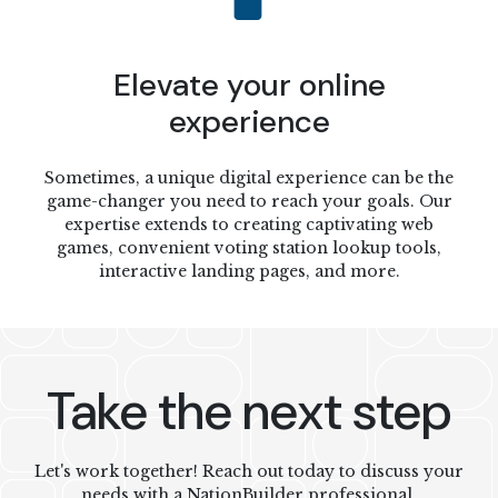
Elevate your online
experience
Sometimes, a unique digital experience can be the
game-changer you need to reach your goals. Our
expertise extends to creating captivating web
games, convenient voting station lookup tools,
interactive landing pages, and more.
Take the next step
Let's work together! Reach out today to discuss your
needs with a NationBuilder professional.