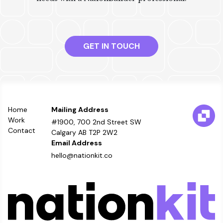
GET IN TOUCH
Home
Mailing Address
Work
#1900, 700 2nd Street SW
Contact
Calgary AB T2P 2W2
Email Address
hello@nationkit.co