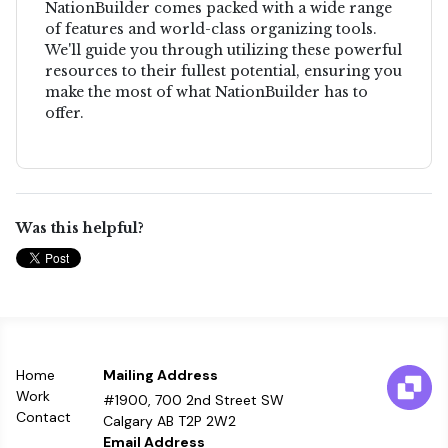
NationBuilder comes packed with a wide range
of features and world-class organizing tools.
We'll guide you through utilizing these powerful
resources to their fullest potential, ensuring you
make the most of what NationBuilder has to
offer.
Was this helpful?
Home
Mailing Address
Work
#1900, 700 2nd Street SW
Contact
Calgary AB T2P 2W2
Email Address