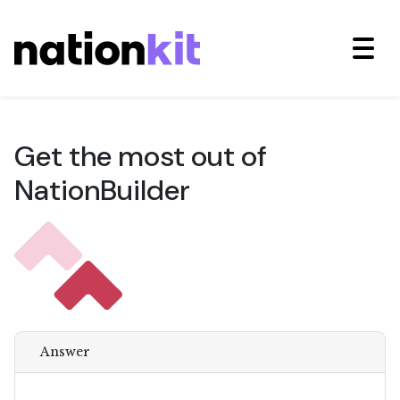
Get the most out of
NationBuilder
Answer