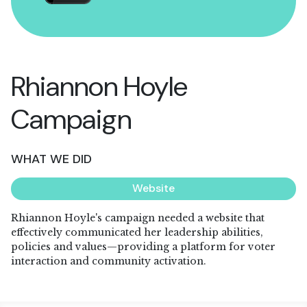
Rhiannon Hoyle
Campaign
WHAT WE DID
Website
Rhiannon Hoyle's campaign needed a website that
effectively communicated her leadership abilities,
policies and values—providing a platform for voter
interaction and community activation.