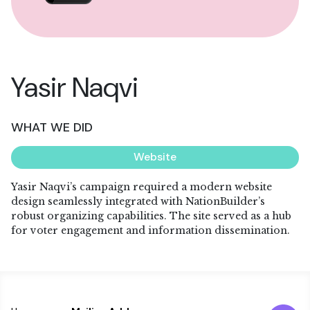
Yasir Naqvi
WHAT WE DID
Website
Yasir Naqvi’s campaign required a modern website
design seamlessly integrated with NationBuilder’s
robust organizing capabilities. The site served as a hub
for voter engagement and information dissemination.